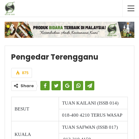
Pengedar Terengganu
875
Share
TUAN KAILANI (ISSB 014)
BESUT
018-400 4210 TERUS WASAP
TUAN SAFWAN (ISSB 017)
KUALA