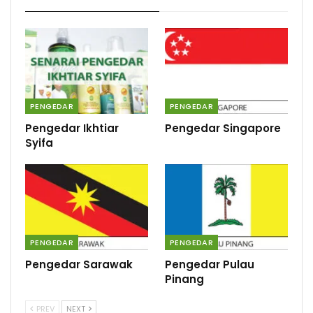
PENGEDAR
PENGEDAR
Pengedar Ikhtiar
Pengedar Singapore
Syifa
PENGEDAR
PENGEDAR
Pengedar Sarawak
Pengedar Pulau
Pinang
PREV
NEXT