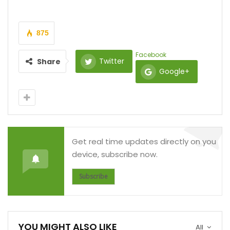
875
Facebook
Twitter
Share
Google+
Get real time updates directly on you
device, subscribe now.
Subscribe
YOU MIGHT ALSO LIKE
All