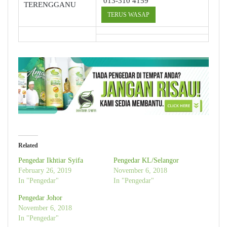
013-310 4159
TERENGGANU
TERUS WASAP
Related
Pengedar Ikhtiar Syifa
Pengedar KL/Selangor
February 26, 2019
November 6, 2018
In "Pengedar"
In "Pengedar"
Pengedar Johor
November 6, 2018
In "Pengedar"